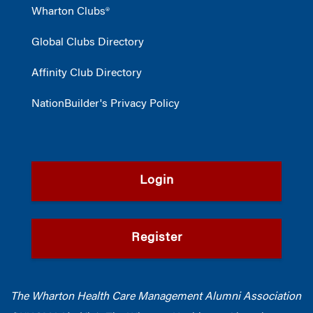
Wharton Clubs®
Global Clubs Directory
Affinity Club Directory
NationBuilder's Privacy Policy
Login
Register
The Wharton Health Care Management Alumni Association