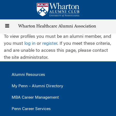
Skip
to
main
content
Toggle
Wharton Healthcare Alumni Association
To view profiles you must be an alumni member, and
navigation
you must
log in
or
register
. If you meet these criteria,
and are unable to access this page, please contact
the site administrator.
Alumni Resources
My Penn – Alumni Directory
MBA Career Management
Penn Career Services