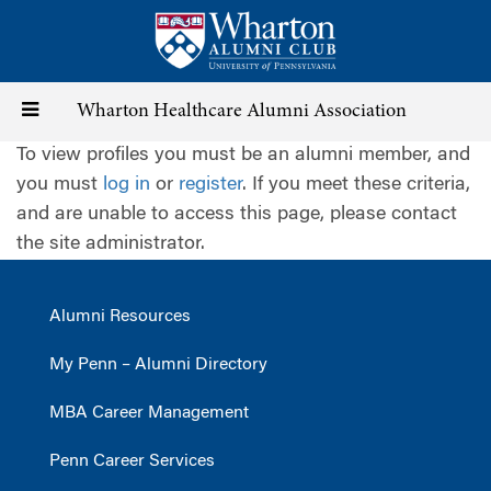
Skip
to
main
content
Toggle
Wharton Healthcare Alumni Association
To view profiles you must be an alumni member, and
navigation
you must
log in
or
register
. If you meet these criteria,
and are unable to access this page, please contact
the site administrator.
Alumni Resources
My Penn – Alumni Directory
MBA Career Management
Penn Career Services