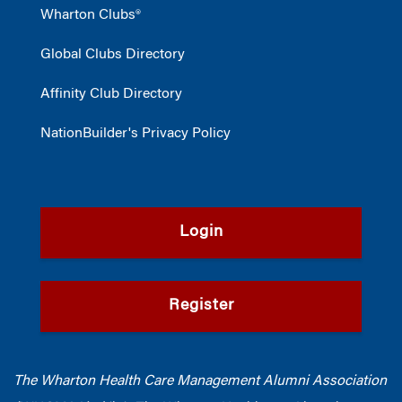
Wharton Clubs®
Global Clubs Directory
Affinity Club Directory
NationBuilder's Privacy Policy
Login
Register
The Wharton Health Care Management Alumni Association