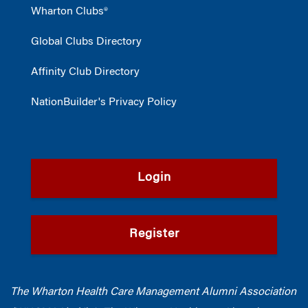
Wharton Clubs®
Global Clubs Directory
Affinity Club Directory
NationBuilder's Privacy Policy
Login
Register
The Wharton Health Care Management Alumni Association