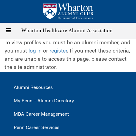
Skip
to
main
content
Toggle
Wharton Healthcare Alumni Association
To view profiles you must be an alumni member, and
navigation
you must
log in
or
register
. If you meet these criteria,
and are unable to access this page, please contact
the site administrator.
Alumni Resources
My Penn – Alumni Directory
MBA Career Management
Penn Career Services