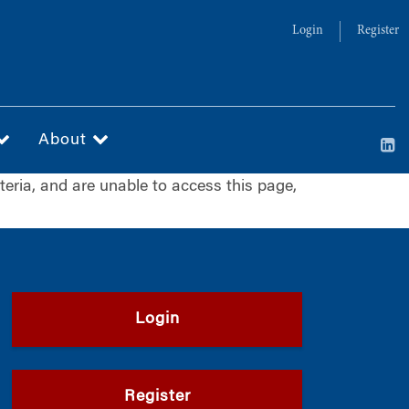
Login
Register
About
iteria, and are unable to access this page,
Login
Register