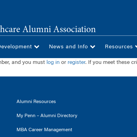
hcare Alumni Association
Development
News and Info
Resources
ember, and you must
log in
or
register
. If you meet these cr
Alumni Resources
My Penn – Alumni Directory
MBA Career Management