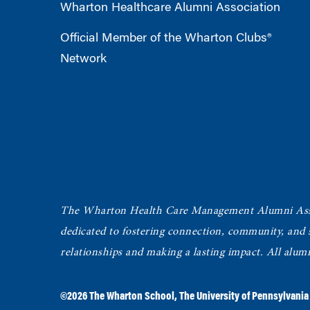
Wharton Healthcare Alumni Association
Official Member of the Wharton Clubs®
Network
The Wharton Health Care Management Alumni Ass
dedicated to fostering connection, community, and
relationships and making a lasting impact. All alum
©2026
The Wharton School
,
The University of Pennsylvania