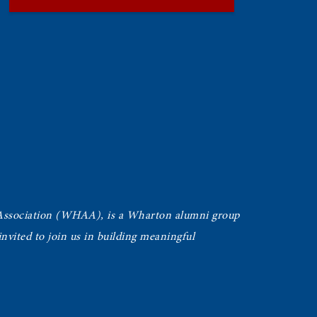
Association (WHAA),
is a Wharton alumni group
vited to join us in building meaningful