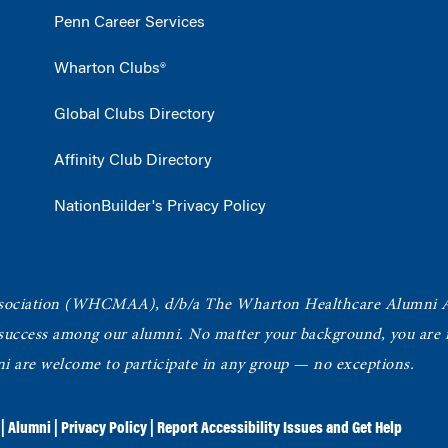
Penn Career Services
Wharton Clubs®
Global Clubs Directory
Affinity Club Directory
NationBuilder's Privacy Policy
ociation
(WHCMAA), d/b/a The Wharton Healthcare Alumni 
 success among our alumni.
No matter your background, you are in
ni are welcome to participate in any group — no exceptions.
|
Alumni
|
Privacy Policy
|
Report Accessibility Issues and Get Help