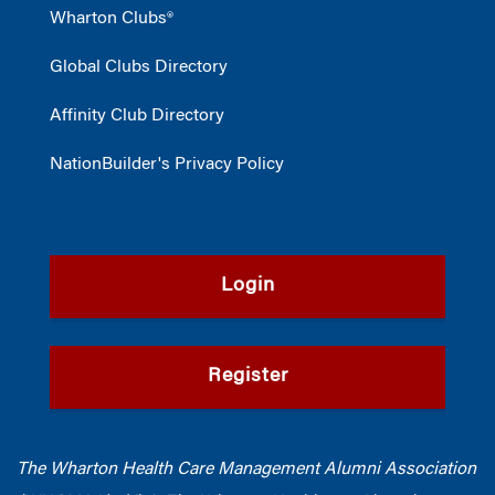
Wharton Clubs®
Global Clubs Directory
Affinity Club Directory
NationBuilder's Privacy Policy
Login
Register
The Wharton Health Care Management Alumni Association