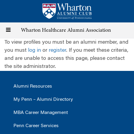
Skip
to
main
content
Toggle
Wharton Healthcare Alumni Association
To view profiles you must be an alumni member, and
navigation
you must
log in
or
register
. If you meet these criteria,
and are unable to access this page, please contact
the site administrator.
Alumni Resources
My Penn – Alumni Directory
MBA Career Management
Penn Career Services