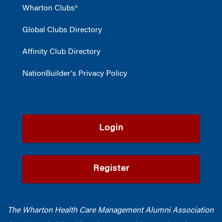
Wharton Clubs®
Global Clubs Directory
Affinity Club Directory
NationBuilder's Privacy Policy
Login
Register
The Wharton Health Care Management Alumni Association