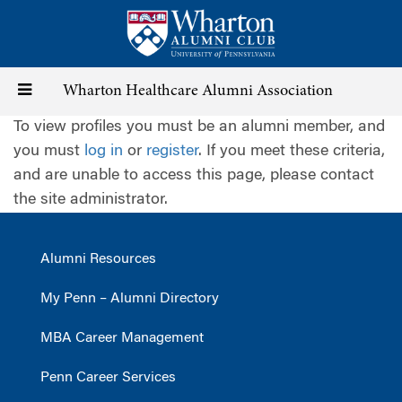
Skip
to
main
content
Toggle
Wharton Healthcare Alumni Association
To view profiles you must be an alumni member, and
navigation
you must
log in
or
register
. If you meet these criteria,
and are unable to access this page, please contact
the site administrator.
Alumni Resources
My Penn – Alumni Directory
MBA Career Management
Penn Career Services