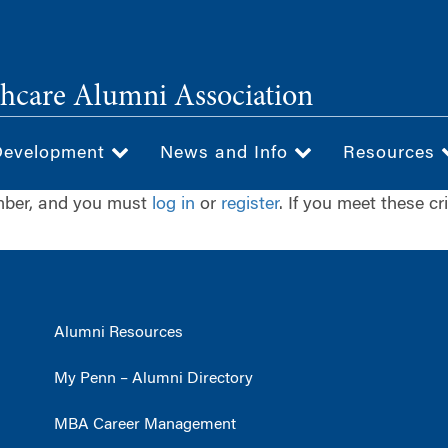
hcare Alumni Association
Development
News and Info
Resources
ember, and you must
log in
or
register
. If you meet these cr
Alumni Resources
My Penn – Alumni Directory
MBA Career Management