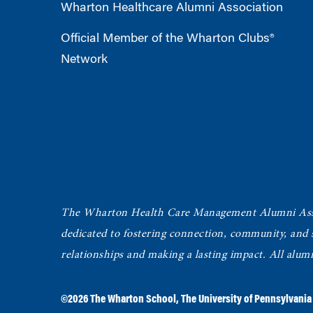
Wharton Healthcare Alumni Association
Official Member of the Wharton Clubs®
Network
The Wharton Health Care Management Alumni Ass
dedicated to fostering connection, community, and
relationships and making a lasting impact. All alum
©2026
The Wharton School
,
The University of Pennsylvania