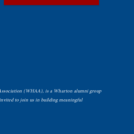
Association (WHAA),
is a Wharton alumni group
vited to join us in building meaningful