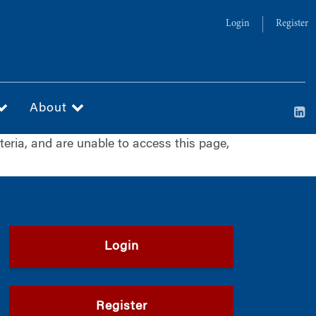
Login
Register
About
iteria, and are unable to access this page,
Login
Register