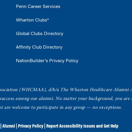
Penn Career Services
Wharton Clubs®
Global Clubs Directory
Affinity Club Directory
NationBuilder's Privacy Policy
ociation
(WHCMAA), d/b/a The Wharton Healthcare Alumni 
 success among our alumni.
No matter your background, you are in
ni are welcome to participate in any group — no exceptions.
|
Alumni
|
Privacy Policy
|
Report Accessibility Issues and Get Help