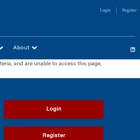
Login
Register
About
iteria, and are unable to access this page,
Login
Register