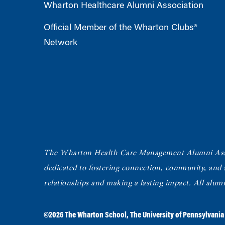
Wharton Healthcare Alumni Association
Official Member of the Wharton Clubs®
Network
The Wharton Health Care Management Alumni Ass
dedicated to fostering connection, community, and
relationships and making a lasting impact. All alum
©2026
The Wharton School
,
The University of Pennsylvania