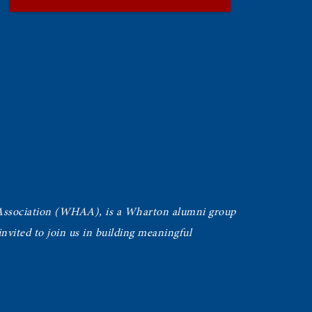
Association (WHAA),
is a Wharton alumni group
vited to join us in building meaningful