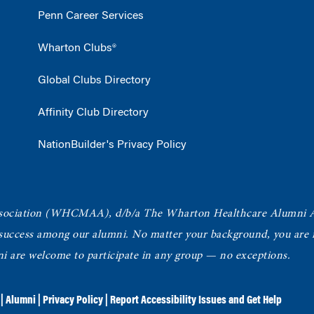
Penn Career Services
Wharton Clubs®
Global Clubs Directory
Affinity Club Directory
NationBuilder's Privacy Policy
ociation
(WHCMAA), d/b/a The Wharton Healthcare Alumni 
 success among our alumni.
No matter your background, you are in
ni are welcome to participate in any group — no exceptions.
|
Alumni
|
Privacy Policy
|
Report Accessibility Issues and Get Help