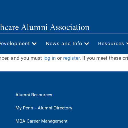
hcare Alumni Association
Development
News and Info
Resources
ember, and you must
log in
or
register
. If you meet these cr
Alumni Resources
My Penn – Alumni Directory
MBA Career Management