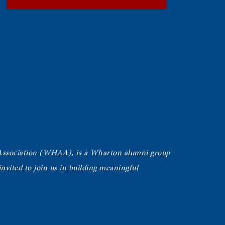
Association (WHAA),
is a Wharton alumni group
vited to join us in building meaningful