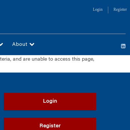
Login
Register
About
iteria, and are unable to access this page,
Login
Register