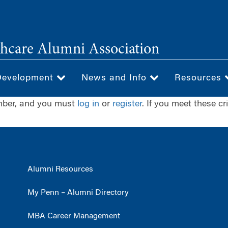
hcare Alumni Association
Development
News and Info
Resources
ember, and you must
log in
or
register
. If you meet these cr
Alumni Resources
My Penn – Alumni Directory
MBA Career Management