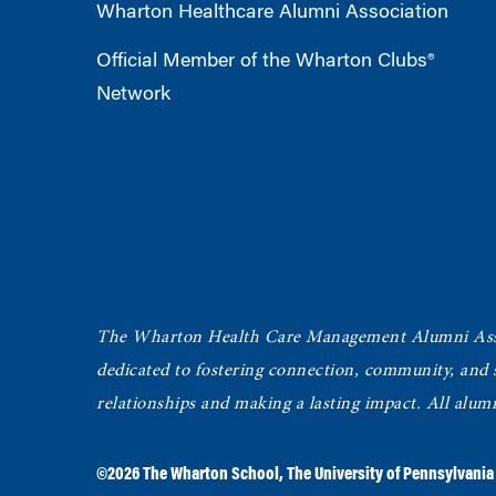
Wharton Healthcare Alumni Association
Official Member of the Wharton Clubs®
Network
The Wharton Health Care Management Alumni Ass
dedicated to fostering connection, community, and
relationships and making a lasting impact. All alum
©2026
The Wharton School
,
The University of Pennsylvania