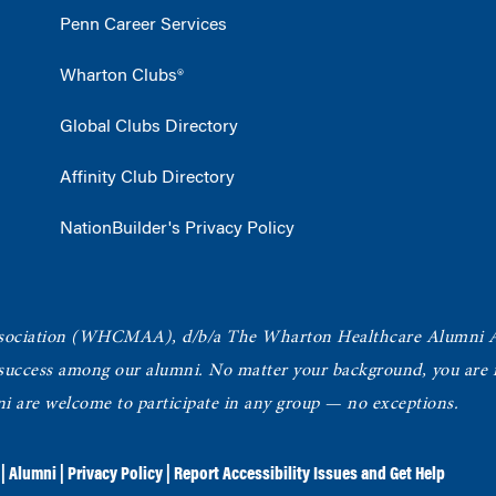
Penn Career Services
Wharton Clubs®
Global Clubs Directory
Affinity Club Directory
NationBuilder's Privacy Policy
ociation
(WHCMAA), d/b/a The Wharton Healthcare Alumni 
 success among our alumni.
No matter your background, you are in
ni are welcome to participate in any group — no exceptions.
|
Alumni
|
Privacy Policy
|
Report Accessibility Issues and Get Help