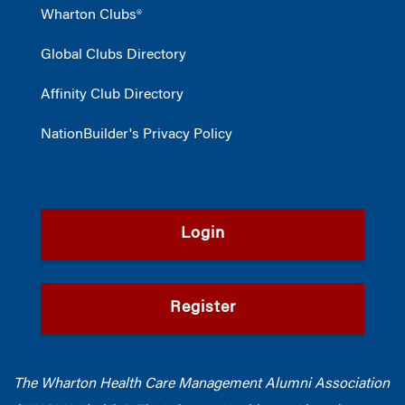
Wharton Clubs®
Global Clubs Directory
Affinity Club Directory
NationBuilder's Privacy Policy
Login
Register
The Wharton Health Care Management Alumni Association