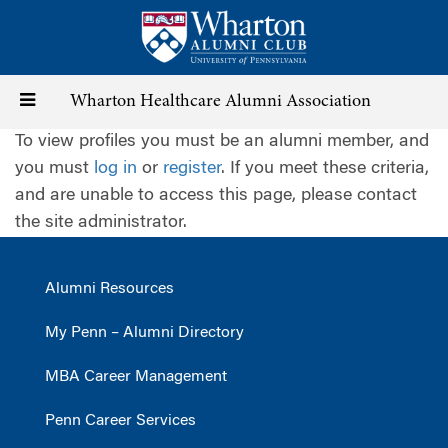
Skip
to
main
content
Toggle
Wharton Healthcare Alumni Association
To view profiles you must be an alumni member, and
navigation
you must
log in
or
register
. If you meet these criteria,
and are unable to access this page, please contact
the site administrator.
Alumni Resources
My Penn – Alumni Directory
MBA Career Management
Penn Career Services