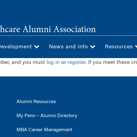
hcare Alumni Association
Development
News and Info
Resources
ember, and you must
log in
or
register
. If you meet these cr
Alumni Resources
My Penn – Alumni Directory
MBA Career Management