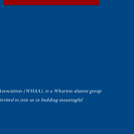
Association (WHAA),
is a Wharton alumni group
vited to join us in building meaningful