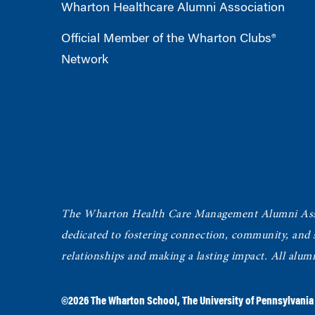
Wharton Healthcare Alumni Association
Official Member of the Wharton Clubs®
Network
The Wharton Health Care Management Alumni Ass
dedicated to fostering connection, community, and
relationships and making a lasting impact. All alum
©2026
The Wharton School
,
The University of Pennsylvania