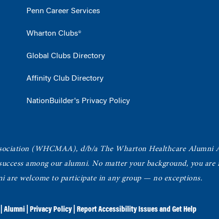
Penn Career Services
Wharton Clubs®
Global Clubs Directory
Affinity Club Directory
NationBuilder's Privacy Policy
ociation
(WHCMAA), d/b/a The Wharton Healthcare Alumni 
 success among our alumni.
No matter your background, you are in
ni are welcome to participate in any group — no exceptions.
|
Alumni
|
Privacy Policy
|
Report Accessibility Issues and Get Help