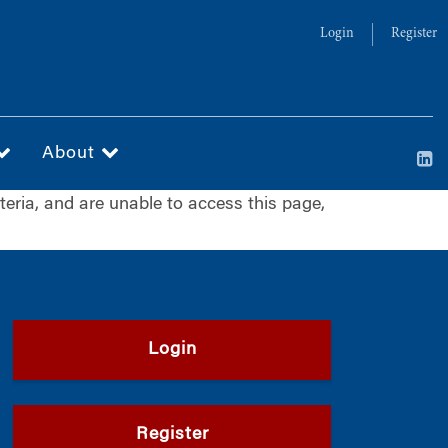
Login
Register
About
iteria, and are unable to access this page,
Login
Register