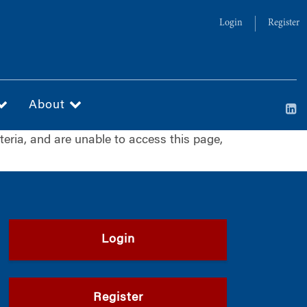
Login
Register
About
iteria, and are unable to access this page,
Login
Register