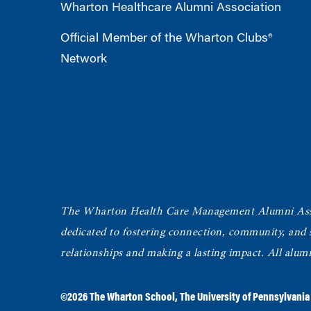
Wharton Healthcare Alumni Association
Official Member of the Wharton Clubs®
Network
The Wharton Health Care Management Alumni Ass
dedicated to fostering connection, community, and
relationships and making a lasting impact. All alum
©2026
The Wharton School
,
The University of Pennsylvania