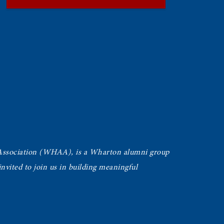
Association (WHAA),
is a Wharton alumni group
vited to join us in building meaningful