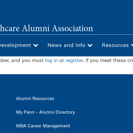
hcare Alumni Association
Development
News and Info
Resources
ember, and you must
log in
or
register
. If you meet these cr
Alumni Resources
My Penn – Alumni Directory
MBA Career Management