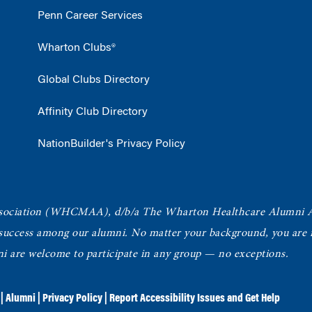
Penn Career Services
Wharton Clubs®
Global Clubs Directory
Affinity Club Directory
NationBuilder's Privacy Policy
ociation
(WHCMAA), d/b/a The Wharton Healthcare Alumni 
 success among our alumni.
No matter your background, you are in
ni are welcome to participate in any group — no exceptions.
|
Alumni
|
Privacy Policy
|
Report Accessibility Issues and Get Help