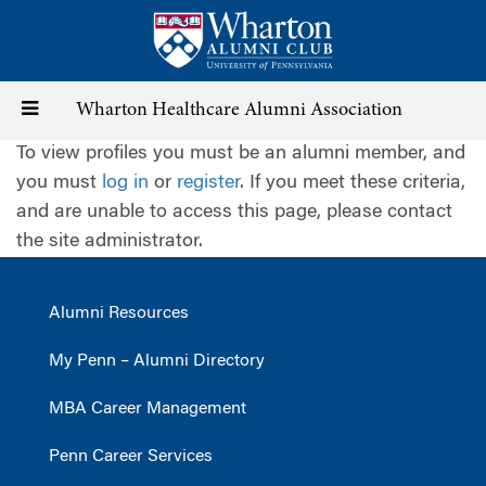
Skip
to
main
content
Toggle
Wharton Healthcare Alumni Association
To view profiles you must be an alumni member, and
navigation
you must
log in
or
register
. If you meet these criteria,
and are unable to access this page, please contact
the site administrator.
Alumni Resources
My Penn – Alumni Directory
MBA Career Management
Penn Career Services