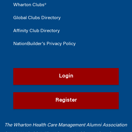
Wharton Clubs®
Global Clubs Directory
Affinity Club Directory
NationBuilder's Privacy Policy
Login
Register
The Wharton Health Care Management Alumni Association