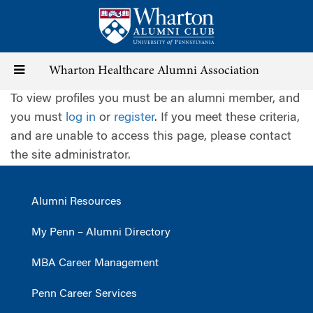
Skip
to
main
content
Toggle
Wharton Healthcare Alumni Association
To view profiles you must be an alumni member, and
navigation
you must
log in
or
register
. If you meet these criteria,
and are unable to access this page, please contact
the site administrator.
Alumni Resources
My Penn – Alumni Directory
MBA Career Management
Penn Career Services