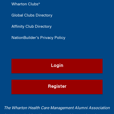
Wharton Clubs®
Global Clubs Directory
Affinity Club Directory
NationBuilder's Privacy Policy
Login
Register
The Wharton Health Care Management Alumni Association