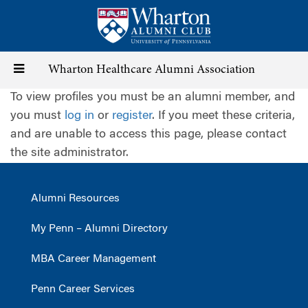
Skip
to
main
content
Toggle
Wharton Healthcare Alumni Association
To view profiles you must be an alumni member, and
navigation
you must
log in
or
register
. If you meet these criteria,
and are unable to access this page, please contact
the site administrator.
Alumni Resources
My Penn – Alumni Directory
MBA Career Management
Penn Career Services