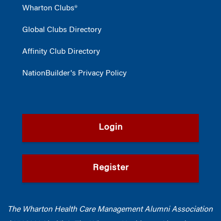
Wharton Clubs®
Global Clubs Directory
Affinity Club Directory
NationBuilder's Privacy Policy
Login
Register
The Wharton Health Care Management Alumni Association