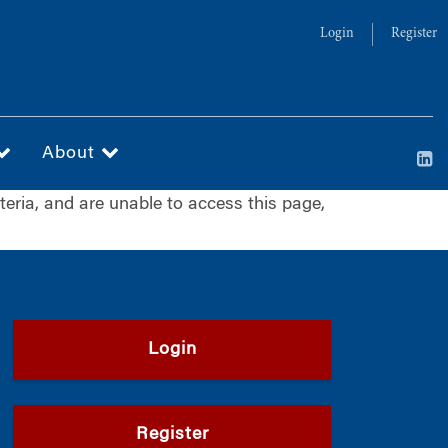
Login
Register
About
iteria, and are unable to access this page,
Login
Register