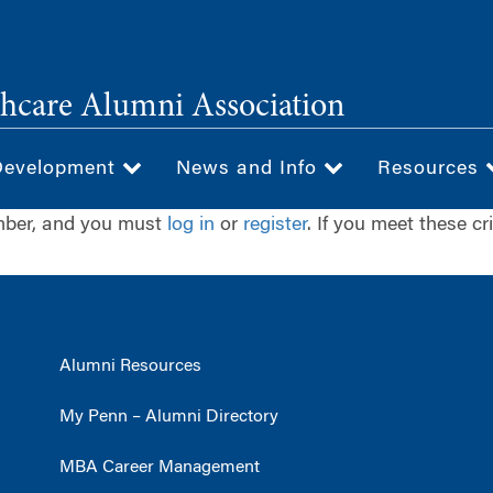
hcare Alumni Association
Development
News and Info
Resources
ember, and you must
log in
or
register
. If you meet these cr
Alumni Resources
My Penn – Alumni Directory
MBA Career Management