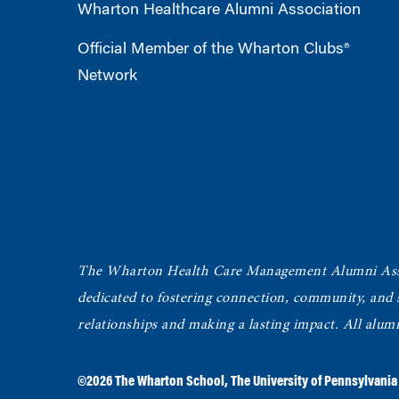
Wharton Healthcare Alumni Association
Official Member of the Wharton Clubs®
Network
The Wharton Health Care Management Alumni Ass
dedicated to fostering connection, community, and
relationships and making a lasting impact. All alum
©2026
The Wharton School
,
The University of Pennsylvania