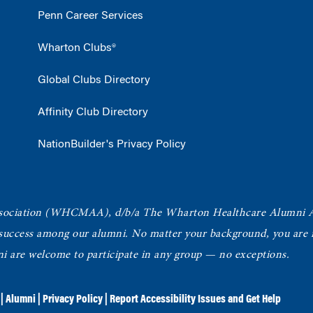
Penn Career Services
Wharton Clubs®
Global Clubs Directory
Affinity Club Directory
NationBuilder's Privacy Policy
ociation
(WHCMAA), d/b/a The Wharton Healthcare Alumni 
 success among our alumni.
No matter your background, you are in
ni are welcome to participate in any group — no exceptions.
|
Alumni
|
Privacy Policy
|
Report Accessibility Issues and Get Help