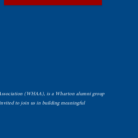
Association (WHAA),
is a Wharton alumni group
vited to join us in building meaningful