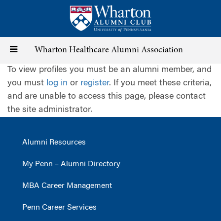
Skip
to
main
content
Toggle
Wharton Healthcare Alumni Association
To view profiles you must be an alumni member, and
navigation
you must
log in
or
register
. If you meet these criteria,
and are unable to access this page, please contact
the site administrator.
Alumni Resources
My Penn – Alumni Directory
MBA Career Management
Penn Career Services