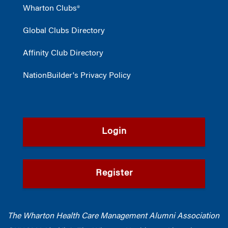
Wharton Clubs®
Global Clubs Directory
Affinity Club Directory
NationBuilder's Privacy Policy
Login
Register
The Wharton Health Care Management Alumni Association