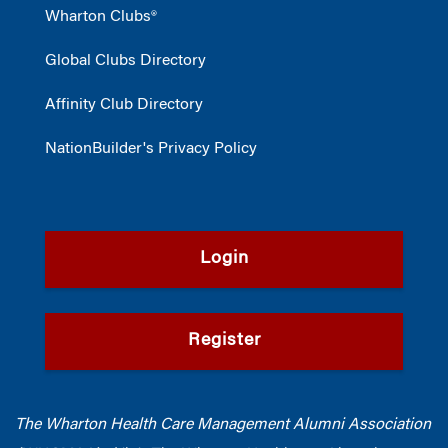
Wharton Clubs®
Global Clubs Directory
Affinity Club Directory
NationBuilder's Privacy Policy
Login
Register
The Wharton Health Care Management Alumni Association