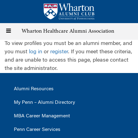
Skip
to
main
content
Toggle
Wharton Healthcare Alumni Association
To view profiles you must be an alumni member, and
navigation
you must
log in
or
register
. If you meet these criteria,
and are unable to access this page, please contact
the site administrator.
Alumni Resources
My Penn – Alumni Directory
MBA Career Management
Penn Career Services