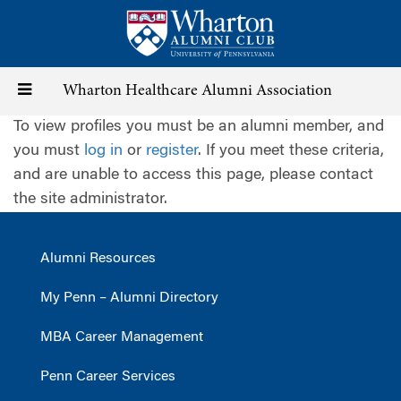
Skip
to
main
content
Toggle
Wharton Healthcare Alumni Association
To view profiles you must be an alumni member, and
navigation
you must
log in
or
register
. If you meet these criteria,
and are unable to access this page, please contact
the site administrator.
Alumni Resources
My Penn – Alumni Directory
MBA Career Management
Penn Career Services