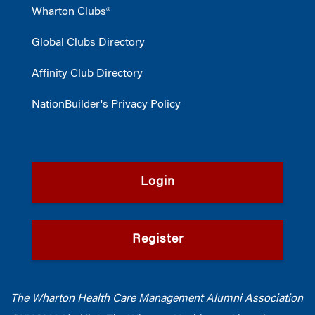
Wharton Clubs®
Global Clubs Directory
Affinity Club Directory
NationBuilder's Privacy Policy
Login
Register
The Wharton Health Care Management Alumni Association