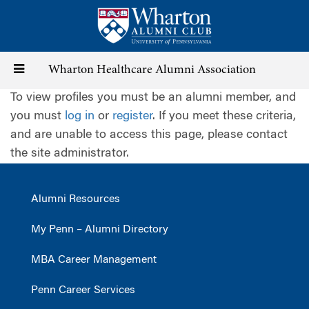
Skip
to
main
content
Toggle
Wharton Healthcare Alumni Association
To view profiles you must be an alumni member, and
navigation
you must
log in
or
register
. If you meet these criteria,
and are unable to access this page, please contact
the site administrator.
Alumni Resources
My Penn – Alumni Directory
MBA Career Management
Penn Career Services