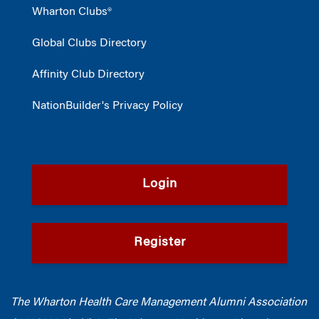
Wharton Clubs®
Global Clubs Directory
Affinity Club Directory
NationBuilder's Privacy Policy
Login
Register
The Wharton Health Care Management Alumni Association