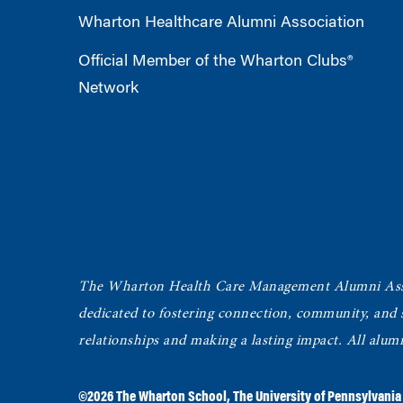
Wharton Healthcare Alumni Association
Official Member of the Wharton Clubs®
Network
The Wharton Health Care Management Alumni Ass
dedicated to fostering connection, community, and
relationships and making a lasting impact. All alum
©2026
The Wharton School
,
The University of Pennsylvania