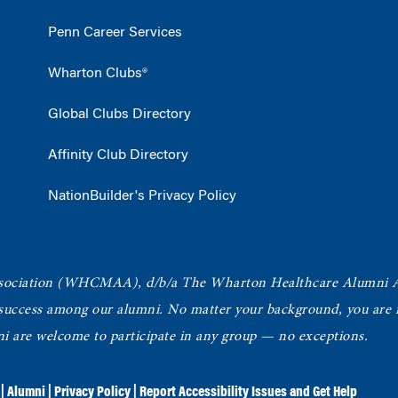
Penn Career Services
Wharton Clubs®
Global Clubs Directory
Affinity Club Directory
NationBuilder's Privacy Policy
ociation
(WHCMAA), d/b/a The Wharton Healthcare Alumni 
 success among our alumni.
No matter your background, you are in
ni are welcome to participate in any group — no exceptions.
|
Alumni
|
Privacy Policy
|
Report Accessibility Issues and Get Help