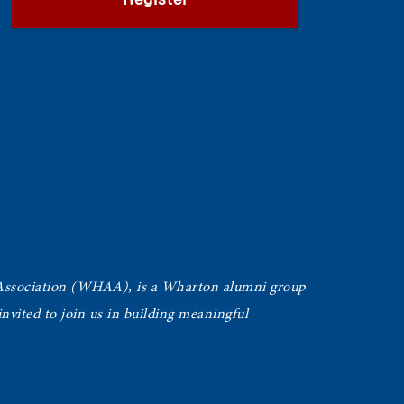
Register
Association (WHAA),
is a Wharton alumni group
vited to join us in building meaningful