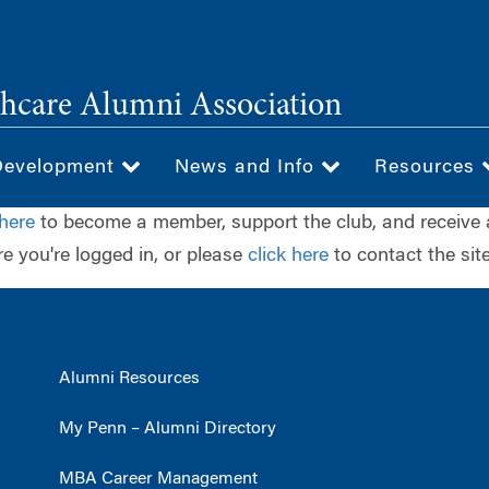
hcare Alumni Association
Development
News and Info
Resources
 here
to become a member, support the club, and receive 
e you're logged in, or please
click here
to contact the site
Alumni Resources
My Penn – Alumni Directory
MBA Career Management