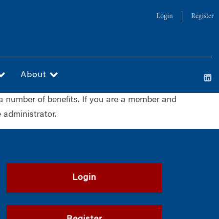
Login
Register
About
a number of benefits. If you are a member and
 administrator.
Login