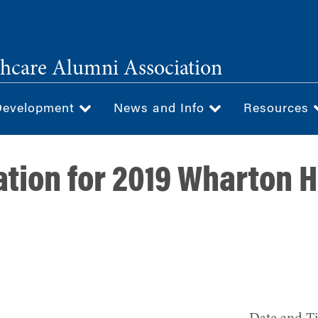
hcare Alumni Association
Development
News and Info
Resources
ation for 2019 Wharton 