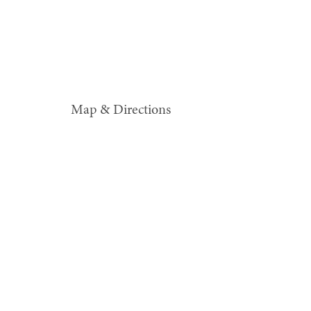
Map & Directions