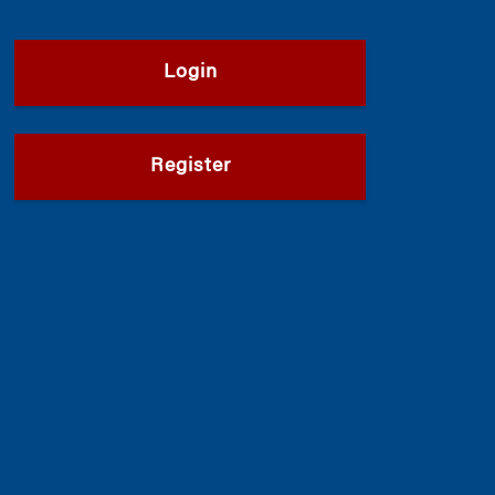
Login
Register