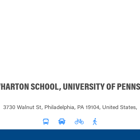
WHARTON SCHOOL, UNIVERSITY OF PENN
3730 Walnut St, Philadelphia, PA 19104, United States,