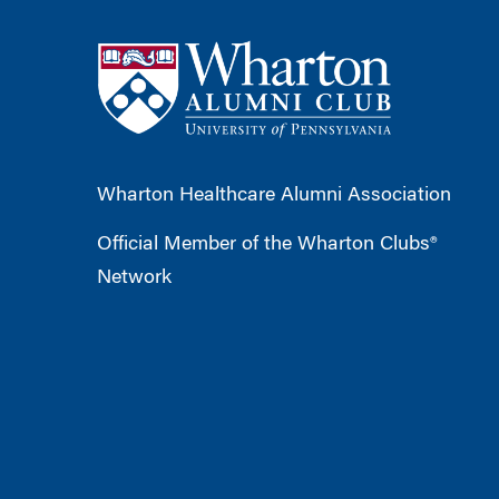
Wharton Healthcare Alumni Association
Official Member of the Wharton Clubs®
Network