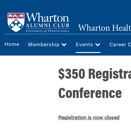
Skip
to
main
Wharton Healt
content
Home
Membership
Events
Career 
$350 Registr
Conference
Registration is now closed