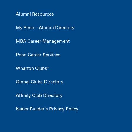
Alumni Resources
My Penn – Alumni Directory
MBA Career Management
Penn Career Services
Wharton Clubs®
Global Clubs Directory
Affinity Club Directory
NationBuilder's Privacy Policy