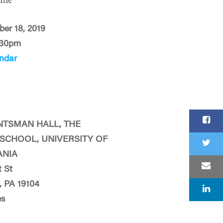
ime
ber 18, 2019
:30pm
ndar
NTSMAN HALL, THE
SCHOOL, UNIVERSITY OF
ANIA
 St
, PA 19104
es