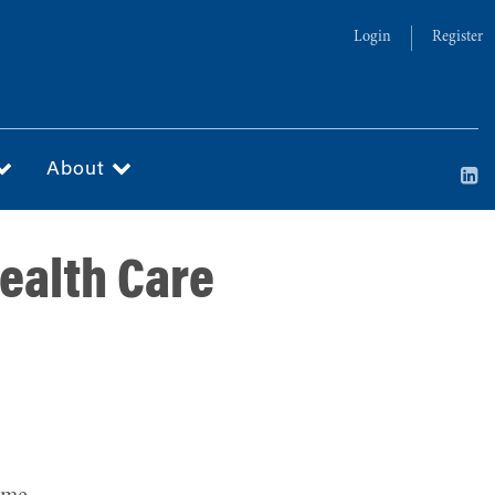
Login
Register
About
Health Care