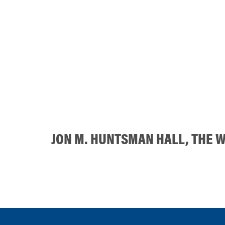
JON M. HUNTSMAN HALL, THE 