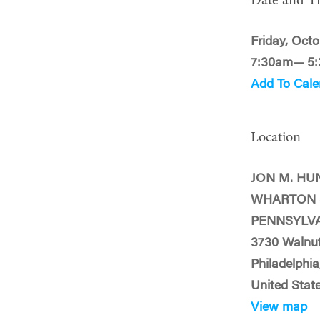
Date and T
Friday, Octo
7:30am— 5
Add To Cale
Location
JON M. HU
WHARTON 
PENNSYLV
3730 Walnut
Philadelphia
United Stat
View map