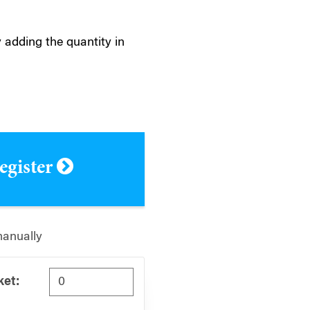
 adding the quantity in
register
manually
ket: