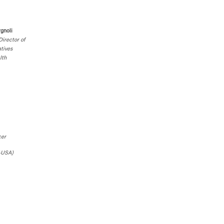
rgnoli
irector of
atives
lth
cer
-USA)