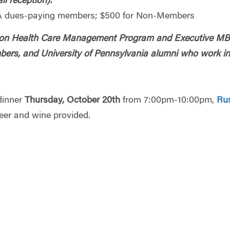
il reception):
 dues-paying members; $500 for Non-Members
harton Health Care Management Program and Executive M
ers, and University of Pennsylvania alumni who work in
 dinner
Thursday, October 20th
from 7:00pm-10:00pm,
Ru
er and wine provided.