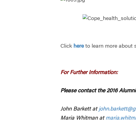
Click
here
to learn more about 
For Further Information:
Please contact the 2016 Alumni
John Barkett at
john.barkett@g
Maria Whitman at
maria.whit