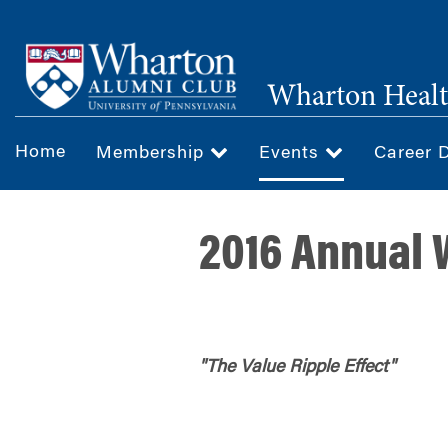
Skip
to
main
Wharton Healt
content
Home
Membership
Events
Career 
2016 Annual
"The Value Ripple Effect"