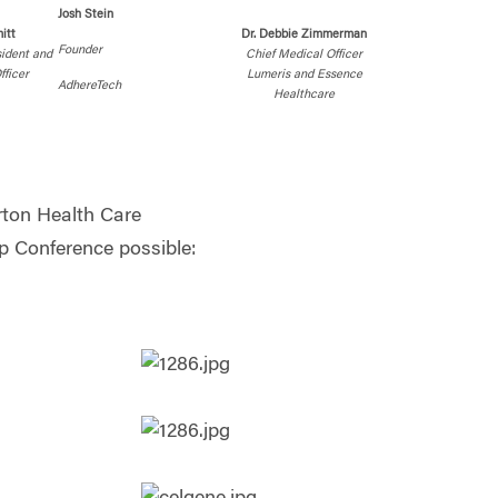
Josh Stein
itt
Dr. Debbie Zimmerman
Founder
sident and
Chief Medical Officer
fficer
Lumeris and Essence
AdhereTech
Healthcare
ton Health Care
 Conference possible: