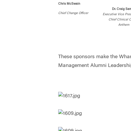
Chris McSwain
Dr. Craig Sam
Chief Change Officer
Executive Vice Pre
Chief Clinical O
Anthem
These sponsors make the Whar
Management Alumni Leadership