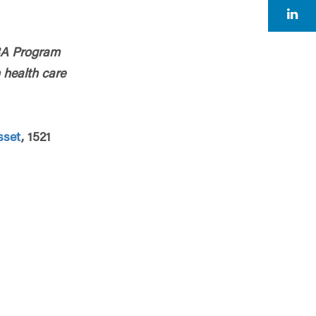
BA Program
 health care
sset
, 1521