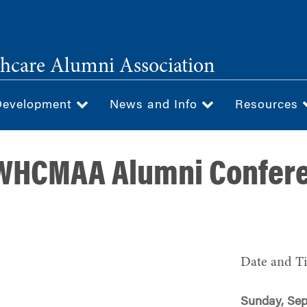
hcare Alumni Association
Development
News and Info
Resources
 WHCMAA Alumni Confer
Date and T
Sunday, Sep