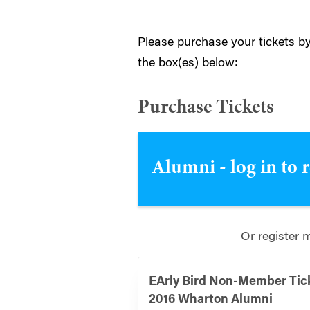
Please purchase your tickets by
the box(es) below:
Purchase Tickets
Alumni - log in to 
Or register 
EArly Bird Non-Member Tic
2016 Wharton Alumni