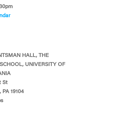
:30pm
ndar
NTSMAN HALL, THE
SCHOOL, UNIVERSITY OF
ANIA
 St
, PA 19104
es