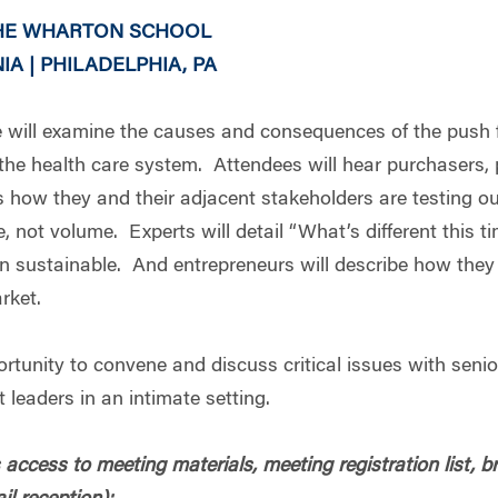
THE WHARTON SCHOOL
A | PHILADELPHIA, PA
ill examine the causes and consequences of the push f
h the health care system. Attendees will hear purchasers, 
s how they and their adjacent stakeholders are testing o
 not volume. Experts will detail “What’s different this t
n sustainable. And entrepreneurs will describe how they 
rket.
rtunity to convene and discuss critical issues with senio
 leaders in an intimate setting.
access to meeting materials, meeting registration list, b