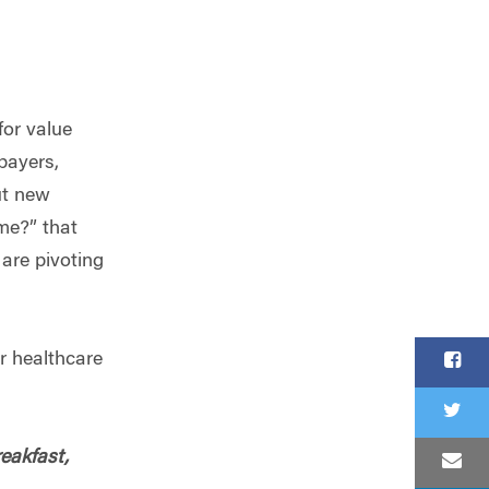
or value
payers,
ut new
ime?” that
are pivoting
r healthcare
reakfast,