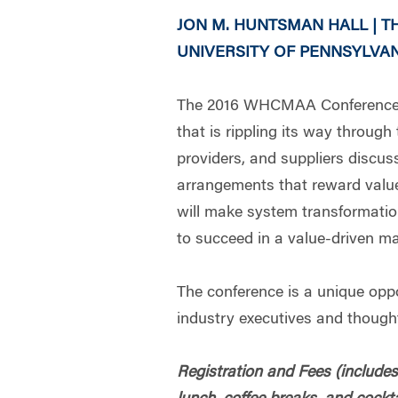
JON M. HUNTSMAN HALL | 
UNIVERSITY OF PENNSYLVANI
The 2016 WHCMAA Conference w
that is rippling its way throug
providers, and suppliers discus
arrangements that reward value,
will make system transformatio
to succeed in a value-driven ma
The conference is a unique oppo
industry executives and thought
Registration and Fees (includes 