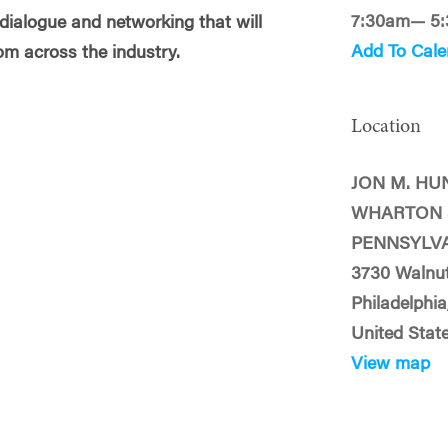
7:30am— 5
 dialogue and networking that will
Add To Cale
om across the industry.
Location
JON M. HU
WHARTON 
PENNSYLV
3730 Walnut
Philadelphia
United Stat
View map