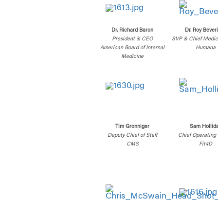
Dr. Richard Baron
Dr. Roy Bever
President & CEO
SVP & Chief Medica
American Board of Internal
Humana
Medicine
Tim Gronniger
Sam Hollid
Deputy Chief of Staff
Chief Operating 
CMS
Fit4D