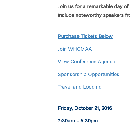
Join us for a remarkable day of
include noteworthy speakers fr
Purchase Tickets Below
Join WHCMAA
View Conference Agenda
Sponsorship Opportunities
Travel and Lodging
Friday, October 21, 2016
7:30am – 5:30pm