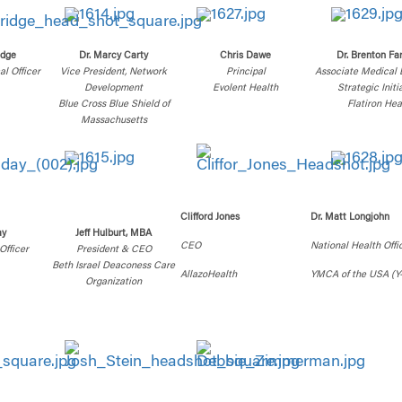
idge
Dr. Marcy Carty
Chris Dawe
Dr. Brenton Fa
l Officer
Vice President, Network
Principal
Associate Medical D
Development
Evolent Health
Strategic Initi
Blue Cross Blue Shield of
Flatiron Hea
Massachusetts
Clifford Jones
Dr. Matt Longjohn
ay
Jeff Hulburt, MBA
CEO
National Health Offi
Officer
President & CEO
Beth Israel Deaconess Care
AllazoHealth
YMCA of the USA (Y
Organization