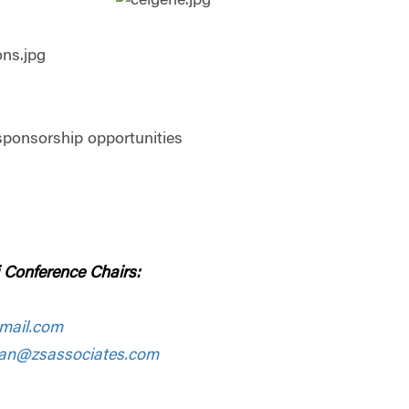
sponsorship opportunities
 Conference Chairs:
mail.com
man@zsassociates.com