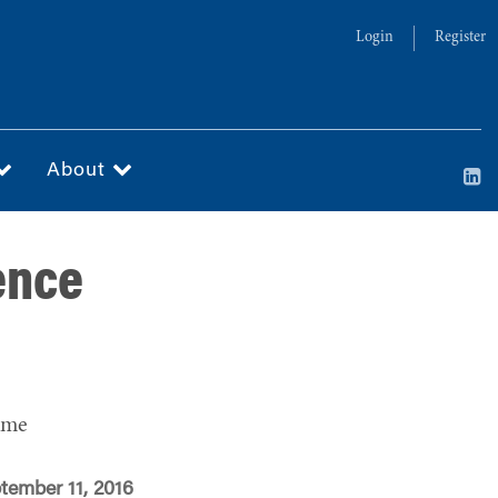
Login
Register
About
ence
ime
tember 11, 2016