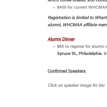
lunch, coffee breaks, and cockta
$400 for current WHCMAA
Registration is limited to W
alumni, WHCMAA affiliate memb
Alumni Dinner
$85 to register for alumni
Spruce St., Philadelphia.
Be
Confirmed Speakers
Click on speaker image for bio