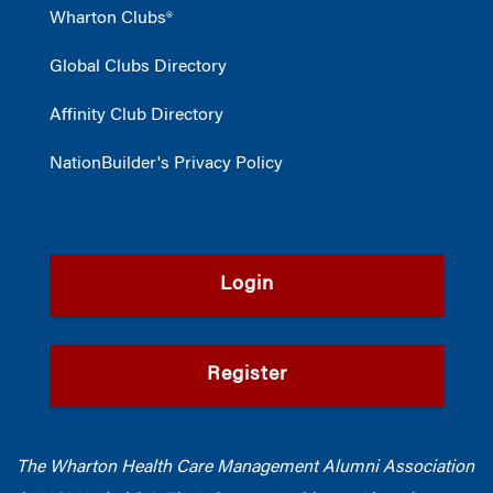
Wharton Clubs®
Global Clubs Directory
Affinity Club Directory
NationBuilder's Privacy Policy
Login
Register
The Wharton Health Care Management Alumni Association