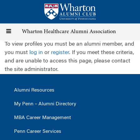
Skip
to
main
content
Toggle
Wharton Healthcare Alumni Association
To view profiles you must be an alumni member, and
navigation
you must
log in
or
register
. If you meet these criteria,
and are unable to access this page, please contact
the site administrator.
Alumni Resources
My Penn – Alumni Directory
MBA Career Management
Penn Career Services