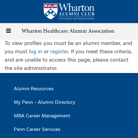
Skip
to
main
content
Toggle
Wharton Healthcare Alumni Association
To view profiles you must be an alumni member, and
navigation
you must
log in
or
register
. If you meet these criteria,
and are unable to access this page, please contact
the site administrator.
Alumni Resources
My Penn – Alumni Directory
MBA Career Management
Penn Career Services