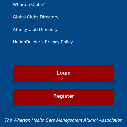
Wharton Clubs®
Global Clubs Directory
Affinity Club Directory
NationBuilder's Privacy Policy
Login
Register
The Wharton Health Care Management Alumni Association