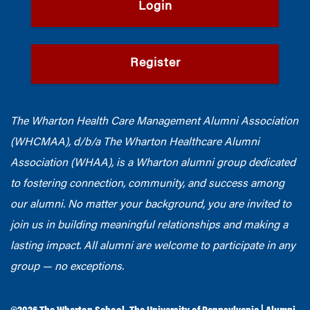
Login
Register
The Wharton Health Care Management Alumni Association
(WHCMAA), d/b/a The Wharton Healthcare Alumni
Association (WHAA),
is a Wharton alumni group dedicated
to fostering connection, community, and success among
our alumni.
No matter your background, you are invited to
join us in building meaningful relationships and making a
lasting impact. All alumni are welcome to participate in any
group — no exceptions.