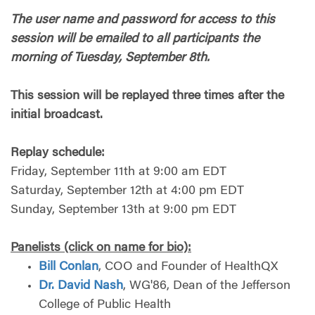
The user name and password for access to this
session will be emailed to all participants the
morning of Tuesday, September 8th.
T
his session will be replayed three times after the
initial broadcast.
Replay schedule:
Friday, September 11th at 9:00 am EDT
Saturday, September 12th at 4:00 pm EDT
Sunday, September 13th at 9:00 pm
EDT
Panelists (click on name for bio):
Bill Conlan
, COO and Founder of HealthQX
Dr. David Nash
, WG'86, Dean of the Jefferson
College of Public Health