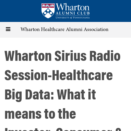
Skip
to
main
content
Toggle
Wharton Healthcare Alumni Association
navigation
Wharton Sirius Radio
Session-Healthcare
Big Data: What it
means to the