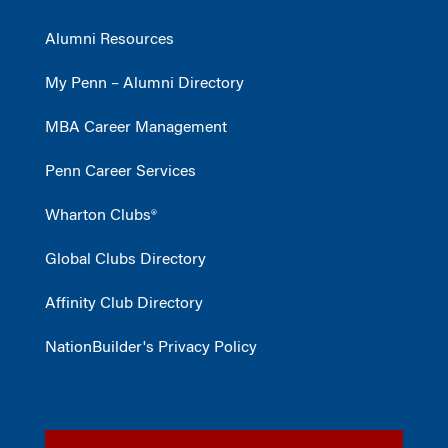
Alumni Resources
My Penn – Alumni Directory
MBA Career Management
Penn Career Services
Wharton Clubs®
Global Clubs Directory
Affinity Club Directory
NationBuilder's Privacy Policy