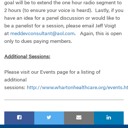
goal will be to extend the one hour radio segment to
2 hours (to ensure your voice is heard). Lastly, if you
have an idea for a panel discussion or would like to
be a panelist for a session, please email Jeff Voigt
at
meddevconsultant@aol.com
. Again, this is open
only to dues paying members.
Additional Sessions:
Please visit our Events page for a listing of
additional
sessions:
http://www.whartonhealthcare.org/events.h