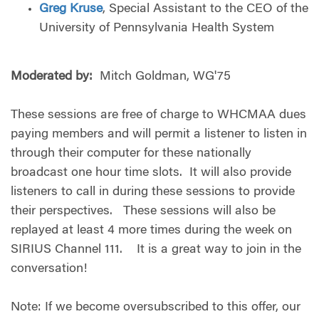
Greg Kruse
, Special Assistant to the CEO of the
University of Pennsylvania Health System
Moderated by:
Mitch Goldman, WG'75
These sessions are free of charge to WHCMAA dues
paying members and will permit a listener to listen in
through their computer for these nationally
broadcast one hour time slots. It will also provide
listeners to call in during these sessions to provide
their perspectives. These sessions will also be
replayed at least 4 more times during the week on
SIRIUS Channel 111. It is a great way to join in the
conversation!
Note: If we become oversubscribed to this offer, our