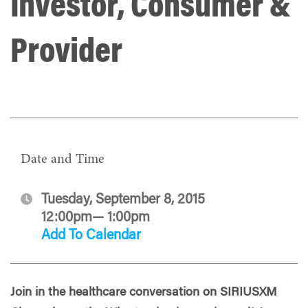
Investor, Consumer &
Provider
Date and Time
Tuesday, September 8, 2015
12:00pm— 1:00pm
Add To Calendar
Join in the healthcare conversation on SIRIUSXM