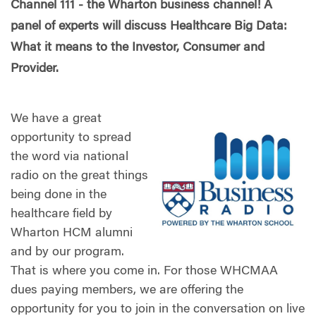
Channel 111 - the Wharton business channel! A
panel of experts will discuss Healthcare Big Data:
What it means to the Investor, Consumer and
Provider.
We have a great
opportunity to spread
the word via national
radio on the great things
being done in the
healthcare field by
Wharton HCM alumni
and by our program.
That is where you come in. For those WHCMAA
dues paying members, we are offering the
opportunity for you to join in the conversation on live