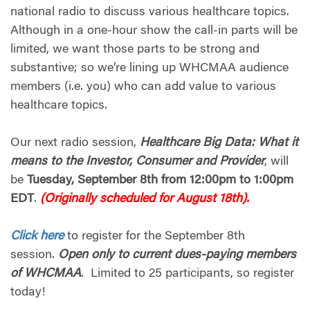
national radio to discuss various healthcare topics.
Although in a one-hour show the call-in parts will be
limited, we want those parts to be strong and
substantive; so we’re lining up WHCMAA audience
members (i.e. you) who can add value to various
healthcare topics.
Our next radio session,
Healthcare Big Data: What it
means to the Investor, Consumer and Provider
, will
be
Tuesday, September 8th from 12:00pm to 1:00pm
EDT
.
(Originally scheduled for August 18th).
Click here
to register for the September 8th
session.
Open only to current dues-paying members
of WHCMAA
. Limited to 25 participants, so register
today!