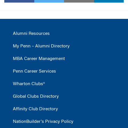
Alumni Resources
My Penn – Alumni Directory
MBA Career Management
Penn Career Services
Wharton Clubs®
Global Clubs Directory
Affinity Club Directory
NationBuilder's Privacy Policy