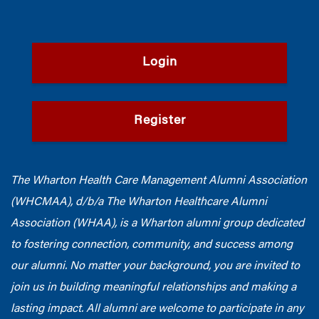
Login
Register
The Wharton Health Care Management Alumni Association
(WHCMAA), d/b/a The Wharton Healthcare Alumni
Association (WHAA),
is a Wharton alumni group dedicated
to fostering connection, community, and success among
our alumni.
No matter your background, you are invited to
join us in building meaningful relationships and making a
lasting impact. All alumni are welcome to participate in any