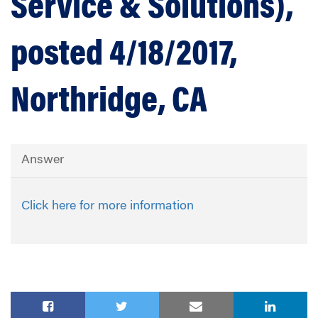
Service & Solutions),
posted 4/18/2017,
Northridge, CA
Answer
Click here for more information