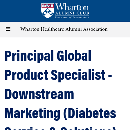
Skip
to
main
content
Toggle
Wharton Healthcare Alumni Association
navigation
Principal Global
Product Specialist -
Downstream
Marketing (Diabetes