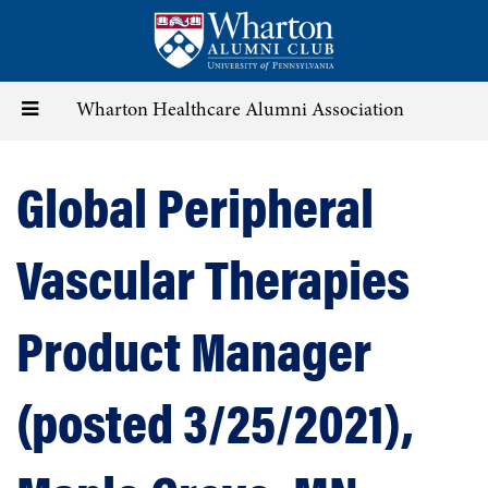
Skip
to
main
content
Toggle
Wharton Healthcare Alumni Association
navigation
Global Peripheral
Vascular Therapies
Product Manager
(posted 3/25/2021),