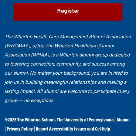
Register
The Wharton Health Care Management Alumni Association
(WHCMAA), d/b/a The Wharton Healthcare Alumni
Association (WHAA),
is a Wharton alumni group dedicated
to fostering connection, community, and success among
our alumni.
No matter your background, you are invited to
join us in building meaningful relationships and making a
lasting impact. All alumni are welcome to participate in any
group — no exceptions.
©2026
The Wharton School
,
The University of Pennsylvania
|
Alumni
|
Privacy Policy
|
Report Accessibility Issues and Get Help