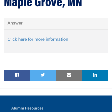
Maple Grove, MN
Answer
Click here for more information
Alumni Resources