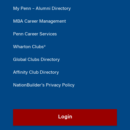
My Penn – Alumni Directory
MBA Career Management
Penn Career Services
Wharton Clubs®
Global Clubs Directory
Affinity Club Directory
NationBuilder's Privacy Policy
Login