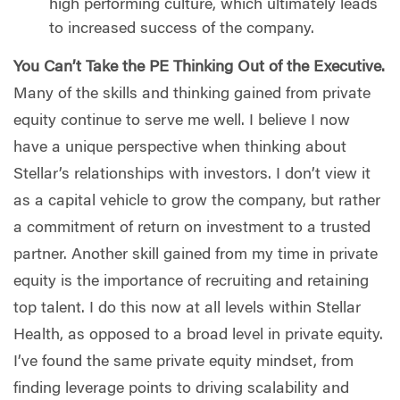
high performing culture, which ultimately leads
to increased success of the company.
You Can’t Take the PE Thinking Out of the Executive.
Many of the skills and thinking gained from private
equity continue to serve me well. I believe I now
have a unique perspective when thinking about
Stellar’s relationships with investors. I don’t view it
as a capital vehicle to grow the company, but rather
a commitment of return on investment to a trusted
partner. Another skill gained from my time in private
equity is the importance of recruiting and retaining
top talent. I do this now at all levels within Stellar
Health, as opposed to a broad level in private equity.
I’ve found the same private equity mindset, from
finding leverage points to driving scalability and