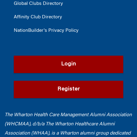
Global Clubs Directory
Affinity Club Directory
NationBuilder's Privacy Policy
Login
Register
The Wharton Health Care Management Alumni Association
(WHCMAA), d/b/a The Wharton Healthcare Alumni
Association (WHAA),
is a Wharton alumni group dedicated