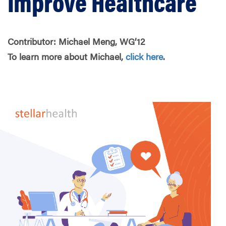
Improve Healthcare
Contributor: Michael Meng, WG’12
To learn more about Michael,
click here
.