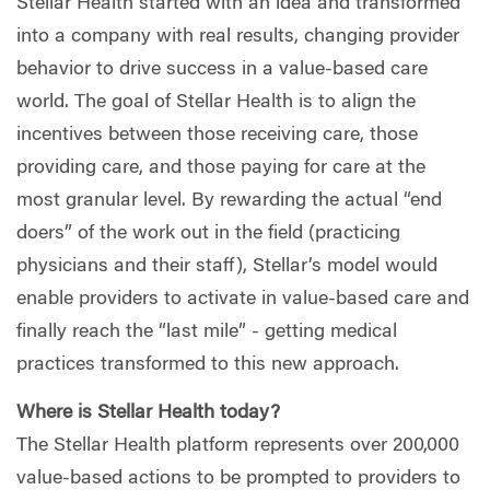
Stellar Health started with an idea and transformed
into a company with real results, changing provider
behavior to drive success in a value-based care
world. The goal of Stellar Health is to align the
incentives between those receiving care, those
providing care, and those paying for care at the
most granular level. By rewarding the actual “end
doers” of the work out in the field (practicing
physicians and their staff), Stellar’s model would
enable providers to activate in value-based care and
finally reach the “last mile” - getting medical
practices transformed to this new approach.
Where is Stellar Health today?
The
Stellar Health
platform represents over 200,000
value-based actions to be prompted to providers to