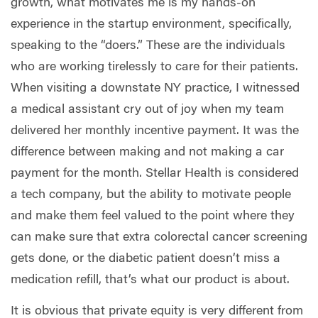
growth, what motivates me is my hands-on
experience in the startup environment, specifically,
speaking to the “doers.” These are the individuals
who are working tirelessly to care for their patients.
When visiting a downstate NY practice, I witnessed
a medical assistant cry out of joy when my team
delivered her monthly incentive payment. It was the
difference between making and not making a car
payment for the month. Stellar Health is considered
a tech company, but the ability to motivate people
and make them feel valued to the point where they
can make sure that extra colorectal cancer screening
gets done, or the diabetic patient doesn’t miss a
medication refill, that’s what our product is about.
It is obvious that private equity is very different from