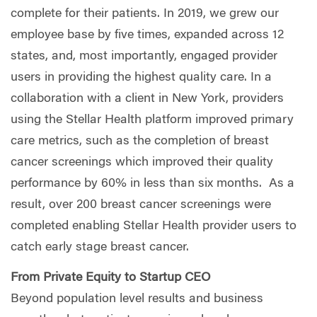
complete for their patients. In 2019, we grew our
employee base by five times, expanded across 12
states, and, most importantly, engaged provider
users in providing the highest quality care. In a
collaboration with a client in New York, providers
using the Stellar Health platform improved primary
care metrics, such as the completion of breast
cancer screenings which improved their quality
performance by 60% in less than six months.
As a
result, over 200 breast cancer screenings were
completed enabling Stellar Health provider users to
catch early stage breast cancer.
From Private Equity to Startup CEO
Beyond population level results and business