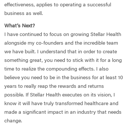
effectiveness, applies to operating a successful
business as well.
What‘s Next?
I have continued to focus on growing Stellar Health
alongside my co-founders and the incredible team
we have built. I understand that in order to create
something great, you need to stick with it for a long
time to realize the compounding effects. I also
believe you need to be in the business for at least 10
years to really reap the rewards and returns
possible. If Stellar Health executes on its vision, I
know it will have truly transformed healthcare and
made a significant impact in an industry that needs
change.