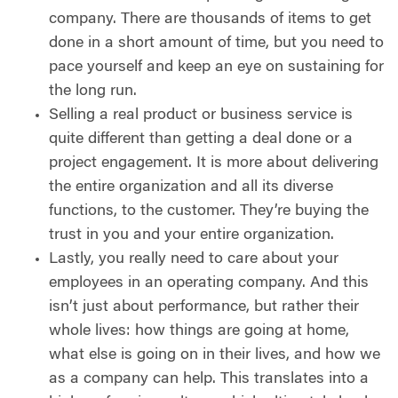
company. There are thousands of items to get
done in a short amount of time, but you need to
pace yourself and keep an eye on sustaining for
the long run.
Selling a real product or business service is
quite different than getting a deal done or a
project engagement. It is more about delivering
the entire organization and all its diverse
functions, to the customer. They’re buying the
trust in you and your entire organization.
Lastly, you really need to care about your
employees in an operating company. And this
isn’t just about performance, but rather their
whole lives: how things are going at home,
what else is going on in their lives, and how we
as a company can help. This translates into a