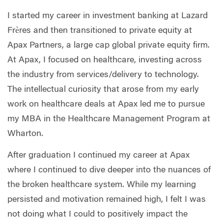
I started my career in investment banking at Lazard
Frères and then transitioned to private equity at
Apax Partners, a large cap global private equity firm.
At Apax, I focused on healthcare, investing across
the industry from services/delivery to technology.
The intellectual curiosity that arose from my early
work on healthcare deals at Apax led me to pursue
my MBA in the Healthcare Management Program at
Wharton.
After graduation I continued my career at Apax
where I continued to dive deeper into the nuances of
the broken healthcare system. While my learning
persisted and motivation remained high, I felt I was
not doing what I could to positively impact the