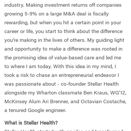
industry. Making investment returns off companies
growing 5-9% on a large M&A deal is fiscally
rewarding, but when you hit a certain point in your
career or life, you start to think about the difference
you’re making in the lives of others. My guiding light
and opportunity to make a difference was rooted in
the promising idea of value-based care and led me
to where I am today. With this idea in my mind, I
took a risk to chase an entrepreneurial endeavor I
was passionate about - co-founder Stellar Health
alongside my Wharton classmate Ben Kraus, WG’12,
McKinsey Alum Ari Brenner, and Octavian Costache,
a tenured Google engineer.
What is Stellar Health?