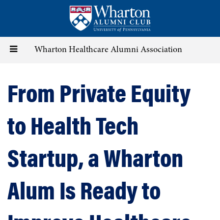
Skip
to
main
content
Toggle
Wharton Healthcare Alumni Association
navigation
From Private Equity
to Health Tech
Startup, a Wharton
Alum Is Ready to