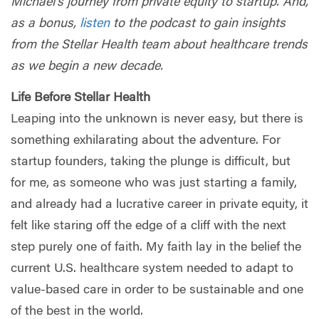
Michael’s journey from private equity to startup. And,
as a bonus,
listen
to the podcast to gain insights
from the Stellar Health team about healthcare trends
as we begin a new decade.
Life Before Stellar Health
Leaping into the unknown is never easy, but there is
something exhilarating about the adventure. For
startup founders, taking the plunge is difficult, but
for me, as someone who was just starting a family,
and already had a lucrative career in private equity, it
felt like staring off the edge of a cliff with the next
step purely one of faith. My faith lay in the belief the
current U.S. healthcare system needed to adapt to
value-based care in order to be sustainable and one
of the best in the world.