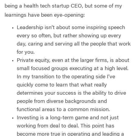
being a health tech startup CEO, but some of my
learnings have been eye-opening:
Leadership isn’t about some inspiring speech
every so often, but rather showing up every
day, caring and serving all the people that work
for you.
Private equity, even at the larger firms, is about
small focused groups executing at a high level.
In my transition to the operating side I’ve
quickly come to learn that what really
determines your success is the ability to drive
people from diverse backgrounds and
functional areas to a common mission.
Investing is a long-term game and not just
working from deal to deal. This point has
become more true in operating and leading a