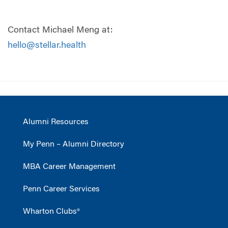
Contact Michael Meng at:
hello@stellar.health
Alumni Resources
My Penn – Alumni Directory
MBA Career Management
Penn Career Services
Wharton Clubs®