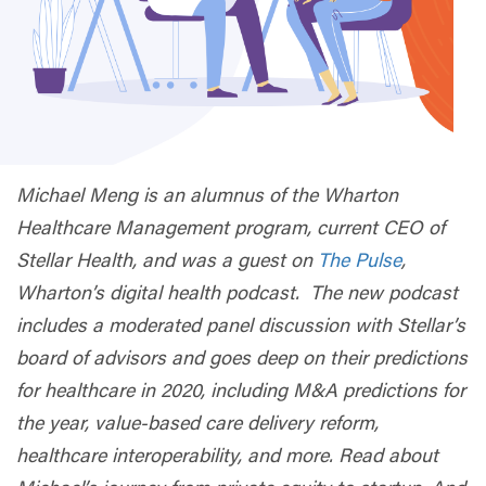
Michael Meng is an alumnus of the Wharton
Healthcare Management program, current CEO of
Stellar Health, and was a guest on
The Pulse
,
Wharton’s digital health podcast.
The new podcast
includes a moderated panel discussion with Stellar’s
board of advisors and goes deep on their predictions
for healthcare in 2020, including M&A predictions for
the year, value-based care delivery reform,
healthcare interoperability, and more. Read about