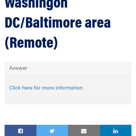
Washingon
DC/Baltimore area
(Remote)
Answer
Click here for more information