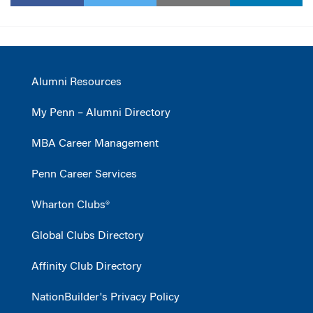
Alumni Resources
My Penn – Alumni Directory
MBA Career Management
Penn Career Services
Wharton Clubs®
Global Clubs Directory
Affinity Club Directory
NationBuilder's Privacy Policy