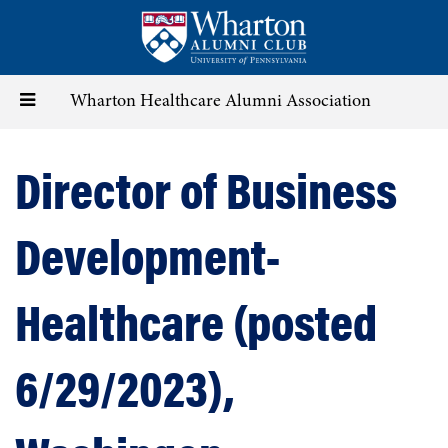
Skip
to
main
content
Toggle
Wharton Healthcare Alumni Association
navigation
Director of Business
Development-
Healthcare (posted
6/29/2023),