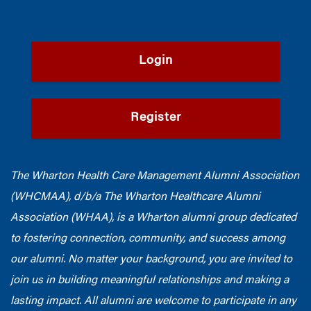
Login
Register
The Wharton Health Care Management Alumni Association
(WHCMAA), d/b/a The Wharton Healthcare Alumni
Association (WHAA),
is a Wharton alumni group dedicated
to fostering connection, community, and success among
our alumni.
No matter your background, you are invited to
join us in building meaningful relationships and making a
lasting impact. All alumni are welcome to participate in any