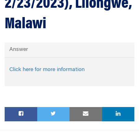
2/23/2023), Lilongwe,
Malawi
Answer
Click here for more information