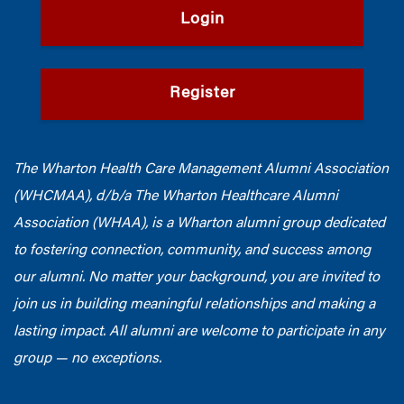
Login
Register
The Wharton Health Care Management Alumni Association
(WHCMAA), d/b/a The Wharton Healthcare Alumni
Association (WHAA),
is a Wharton alumni group dedicated
to fostering connection, community, and success among
our alumni.
No matter your background, you are invited to
join us in building meaningful relationships and making a
lasting impact. All alumni are welcome to participate in any
group — no exceptions.