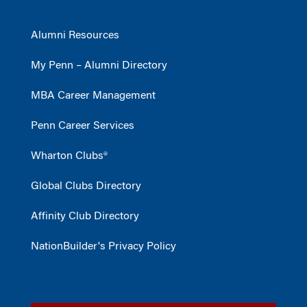
Alumni Resources
My Penn – Alumni Directory
MBA Career Management
Penn Career Services
Wharton Clubs®
Global Clubs Directory
Affinity Club Directory
NationBuilder's Privacy Policy