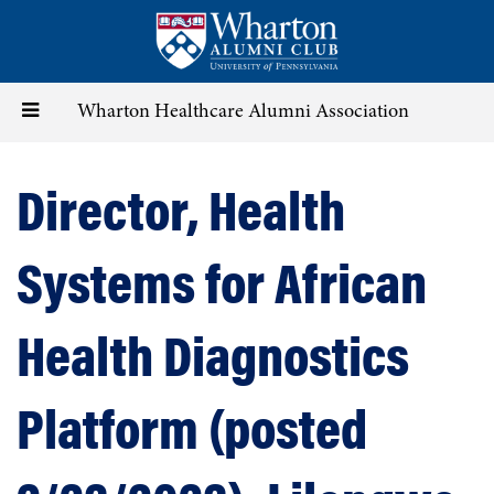
Skip
to
main
content
Toggle
Wharton Healthcare Alumni Association
navigation
Director, Health
Systems for African
Health Diagnostics
Platform (posted