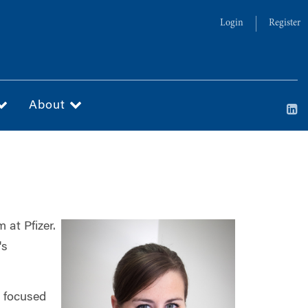
Login
Register
About
at Pfizer.
's
e focused