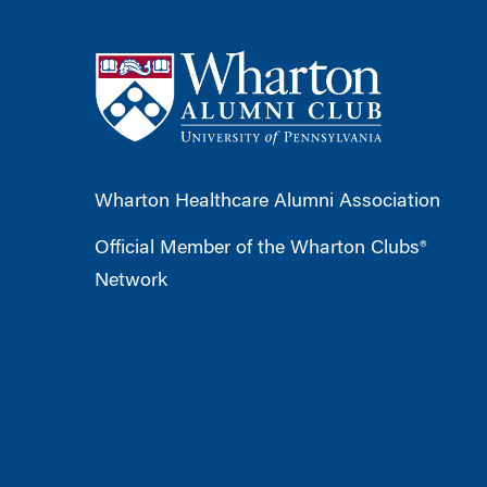
Wharton Healthcare Alumni Association
Official Member of the Wharton Clubs®
Network