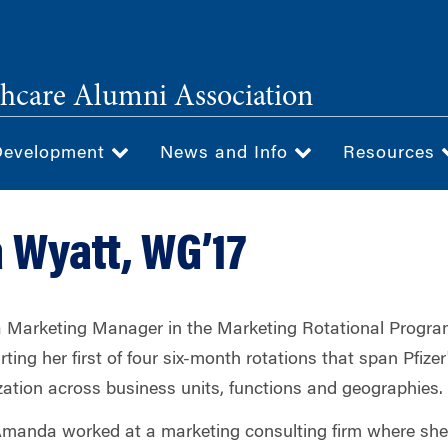
hcare Alumni Association
Development
News and Info
Resources
Wyatt, WG’17
Marketing Manager in the Marketing Rotational Program 
rting her first of four six-month rotations that span Pfizer
ation across business units, functions and geographies.
Amanda worked at a marketing consulting firm where sh