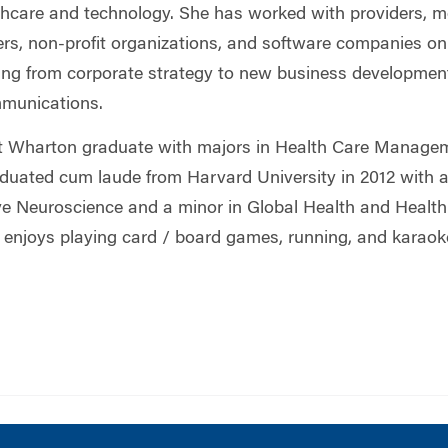
lthcare and technology. She has worked with providers, m
rs, non-profit organizations, and software companies on
g from corporate strategy to new business development
munications.
t Wharton graduate with majors in Health Care Manage
duated cum laude from Harvard University in 2012 with a
ve Neuroscience and a minor in Global Health and Health 
e enjoys playing card / board games, running, and karaok