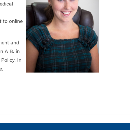
edical
 to online
ment and
n A.B. in
Policy. In
e.