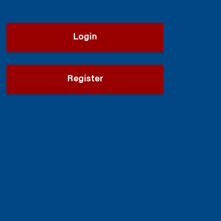
Login
Register