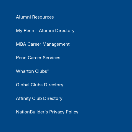
Alumni Resources
My Penn – Alumni Directory
MBA Career Management
Penn Career Services
Wharton Clubs®
Global Clubs Directory
Affinity Club Directory
NationBuilder's Privacy Policy