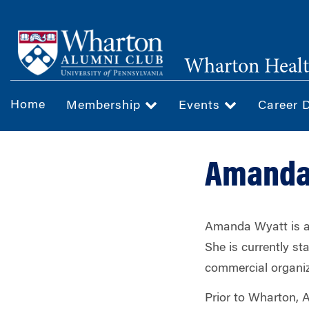
Skip
to
main
Wharton Healt
content
Home
Membership
Events
Career 
Amanda 
Amanda Wyatt is a 
She is currently sta
commercial organiz
Prior to Wharton, 