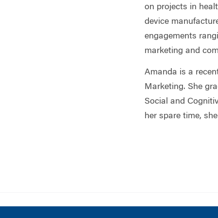
on projects in hea
device manufacture
engagements rangin
marketing and com
Amanda is a recen
Marketing. She gra
Social and Cogniti
her spare time, sh