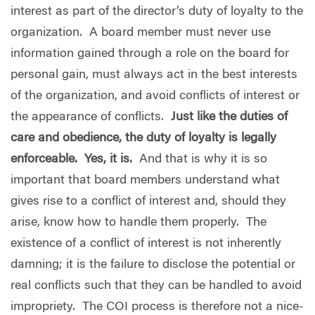
interest as part of the director’s duty of loyalty to the
organization.
A board member must never use
information gained through a role on the board for
personal gain, must always act in the best interests
of the organization, and avoid conflicts of interest or
the appearance of conflicts.
Just like the duties of
care and obedience, the duty of loyalty is legally
enforceable.
Yes, it is.
And that is why it is so
important that board members understand what
gives rise to a conflict of interest and, should they
arise, know how to handle them properly.
The
existence of a conflict of interest is not inherently
damning; it is the failure to disclose the potential or
real conflicts such that they can be handled to avoid
impropriety.
The COI process is therefore not a nice-