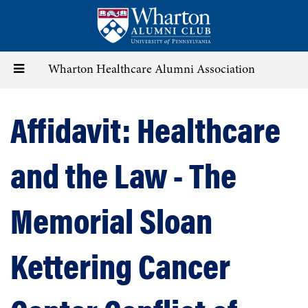
Skip
to
main
content
Toggle
Wharton Healthcare Alumni Association
navigation
Affidavit: Healthcare
and the Law - The
Memorial Sloan
Kettering Cancer