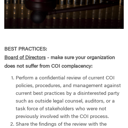
BEST PRACTICES:
Board of Directors
- make sure your organization
does not suffer from COI complacency:
Perform a confidential review of current COI
policies, procedures, and management against
current best practices by a disinterested party
such as outside legal counsel, auditors, or a
task force of stakeholders who were not
previously involved with the COI process.
Share the findings of the review with the