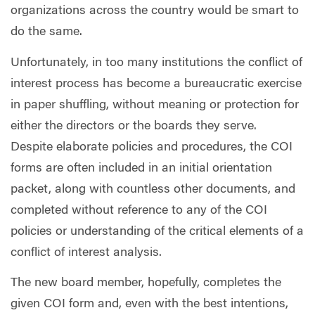
organizations across the country would be smart to
do the same.
Unfortunately, in too many institutions the conflict of
interest process has become a bureaucratic exercise
in paper shuffling, without meaning or protection for
either the directors or the boards they serve.
Despite elaborate policies and procedures, the COI
forms are often included in an initial orientation
packet, along with countless other documents, and
completed without reference to any of the COI
policies or understanding of the critical elements of a
conflict of interest analysis.
The new board member, hopefully, completes the
given COI form and, even with the best intentions,