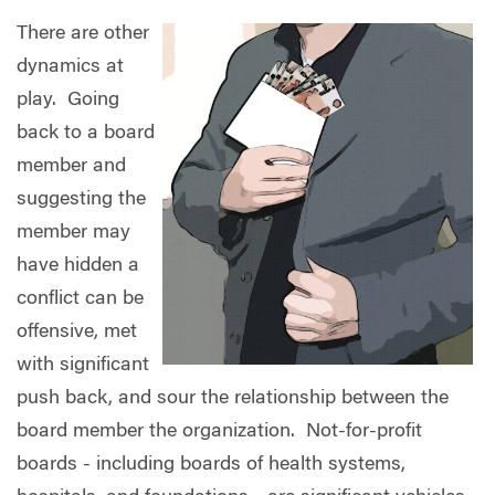
There are other
dynamics at
play.
Going
back to a board
member and
suggesting the
member may
have hidden a
conflict can be
offensive, met
with significant
push back, and sour the relationship between the
board member the organization.
Not-for-profit
boards - including boards of health systems,