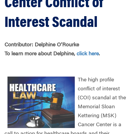
Center Conflict of
Interest Scandal
Contributor: Delphine O’Rourke
To learn more about Delphine,
click here
.
The high profile
conflict of interest
(COI) scandal at the
Memorial Sloan
Kettering (MSK)
Cancer Center is a
call to action for healthcare boards and their