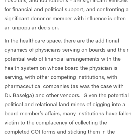
hospitals, and foundations - are significant vehicles
for financial and political support, and confronting a
significant donor or member with influence is often
an unpopular decision.
In the healthcare space, there are the additional
dynamics of physicians serving on boards and their
potential web of financial arrangements with the
health system on whose board the physician is
serving, with other competing institutions, with
pharmaceutical companies (as was the case with
Dr. Baselga) and other vendors.
Given the potential
political and relational land mines of digging into a
board member’s affairs, many institutions have fallen
victim to the complacency of collecting the
completed COI forms and sticking them in the