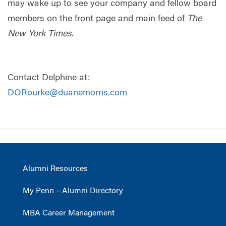
may wake up to see your company and fellow board
members on the front page and main feed of
The
New York Times
.
Contact Delphine at:
DORourke@duanemorris.com
Alumni Resources
My Penn – Alumni Directory
MBA Career Management