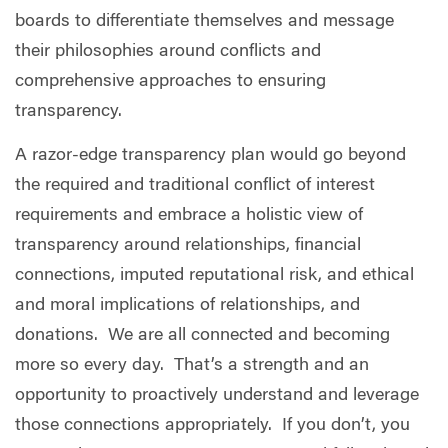
boards to differentiate themselves and message
their philosophies around conflicts and
comprehensive approaches to ensuring
transparency.
A razor-edge transparency plan would go beyond
the required and traditional conflict of interest
requirements and embrace a holistic view of
transparency around relationships, financial
connections, imputed reputational risk, and ethical
and moral implications of relationships, and
donations.
We are all connected and becoming
more so every day.
That’s a strength and an
opportunity to proactively understand and leverage
those connections appropriately.
If you don’t, you