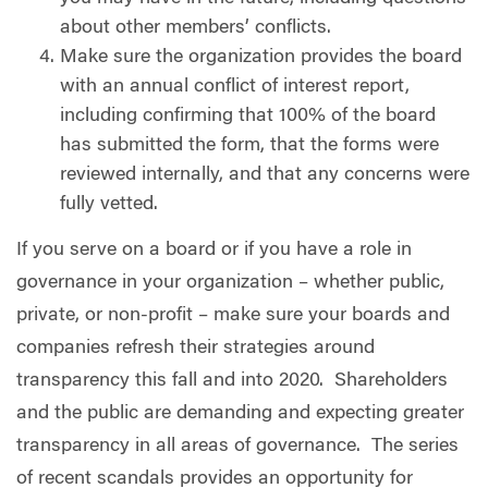
about other members’ conflicts.
Make sure the organization provides the board
with an annual conflict of interest report,
including confirming that 100% of the board
has submitted the form, that the forms were
reviewed internally, and that any concerns were
fully vetted.
If you serve on a board or if you have a role in
governance in your organization – whether public,
private, or non-profit – make sure your boards and
companies refresh their strategies around
transparency this fall and into 2020.
Shareholders
and the public are demanding and expecting greater
transparency in all areas of governance.
The series
of recent scandals provides an opportunity for