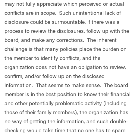
may not fully appreciate which perceived or actual
conflicts are in scope.
Such unintentional lack of
disclosure could be surmountable, if there was a
process to review the disclosures, follow up with the
board, and make any corrections.
The inherent
challenge is that many policies place the burden on
the member to identify conflicts, and the
organization does not have an obligation to review,
confirm, and/or follow up on the disclosed
information.
That seems to make sense.
The board
member is in the best position to know their financial
and other potentially problematic activity (including
those of their family members), the organization has
no way of getting the information, and such double-
checking would take time that no one has to spare.