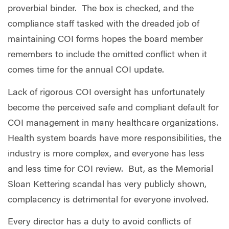
proverbial binder.
The box is checked, and the
compliance staff tasked with the dreaded job of
maintaining COI forms hopes the board member
remembers to include the omitted conflict when it
comes time for the annual COI update.
Lack of rigorous COI oversight has unfortunately
become the perceived safe and compliant default for
COI management in many healthcare organizations.
Health system boards have more responsibilities, the
industry is more complex, and everyone has less
and less time for COI review.
But, as the Memorial
Sloan Kettering scandal has very publicly shown,
complacency is detrimental for everyone involved.
Every director has a duty to avoid conflicts of