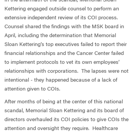
In the aftermath of the scandal, Memorial Sloan
Kettering engaged outside counsel to perform an
extensive independent review of its COI process.
Counsel shared the findings with the MSK board in
April, including the determination that Memorial
Sloan Kettering’s top executives failed to report their
financial relationships and the Cancer Center failed
to implement protocols to vet its own employees’
relationships with corporations.
The lapses were not
intentional - they happened because of a lack of
attention given to COIs.
After months of being at the center of this national
scandal, Memorial Sloan Kettering and its board of
directors overhauled its COI policies to give COIs the
attention and oversight they require.
Healthcare