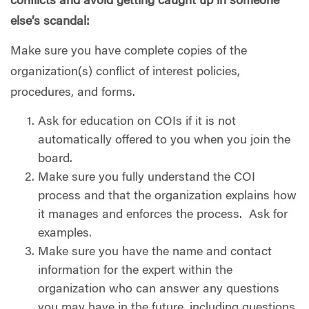
conflicts and avoid getting caught up in someone
else’s scandal:
Make sure you have complete copies of the
organization(s) conflict of interest policies,
procedures, and forms.
Ask for education on COIs if it is not
automatically offered to you when you join the
board.
Make sure you fully understand the COI
process and that the organization explains how
it manages and enforces the process.
Ask for
examples.
Make sure you have the name and contact
information for the expert within the
organization who can answer any questions
you may have in the future, including questions