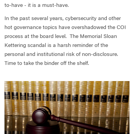
to-have - it is a must-have.
In the past several years, cybersecurity and other
hot governance topics have overshadowed the COI
process at the board level.
The Memorial Sloan
Kettering scandal is a harsh reminder of the
personal and institutional risk of non-disclosure.
Time to take the binder off the shelf.