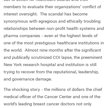
members to evaluate their organizations’ conflict of
interest oversight.
The scandal has become
synonymous with egregious and ethically troubling
relationships between non-profit health systems and
pharma companies - even at the highest levels of
one of the most prestigious healthcare institutions in
the world.
Almost nine months after the significant
and publically scrutinized COI lapse, the preeminent
New York research hospital and institution is still
trying to recover from the reputational, leadership,
and governance damage.
The shocking story - the millions of dollars the chief
medical officer of the Cancer Center and one of the
world’s leading breast cancer doctors not only