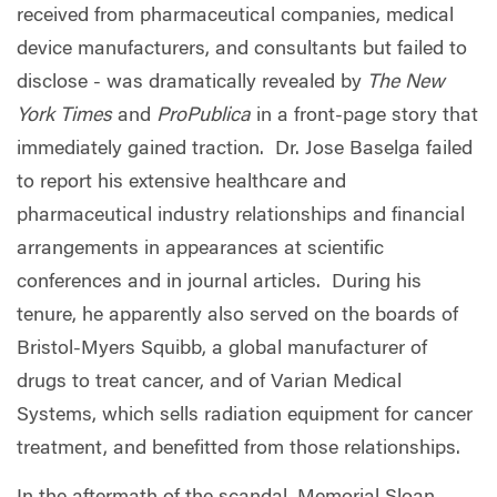
received from pharmaceutical companies, medical
device manufacturers, and consultants but failed to
disclose - was dramatically revealed by
The New
York Times
and
ProPublica
in a front-page story that
immediately gained traction.
Dr. Jose Baselga failed
to report his extensive healthcare and
pharmaceutical industry relationships and financial
arrangements in appearances at scientific
conferences and in journal articles.
During his
tenure, he apparently also served on the boards of
Bristol-Myers Squibb, a global manufacturer of
drugs to treat cancer, and of Varian Medical
Systems, which sells radiation equipment for cancer
treatment, and benefitted from those relationships.