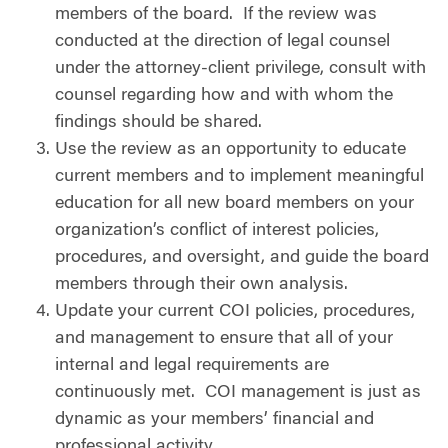
members of the board.
If the review was
conducted at the direction of legal counsel
under the attorney-client privilege, consult with
counsel regarding how and with whom the
findings should be shared.
Use the review as an opportunity to educate
current members and to implement meaningful
education for all new board members on your
organization’s conflict of interest policies,
procedures, and oversight, and guide the board
members through their own analysis.
Update your current COI policies, procedures,
and management to ensure that all of your
internal and legal requirements are
continuously met.
COI management is just as
dynamic as your members’ financial and
professional activity.