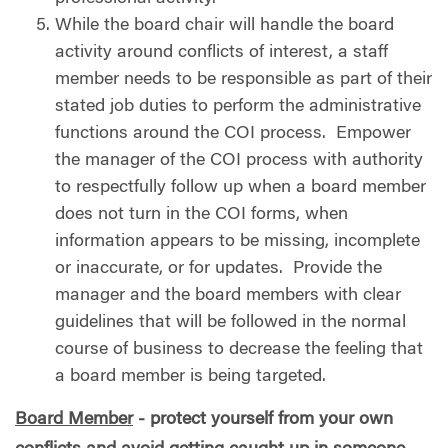
While the board chair will handle the board
activity around conflicts of interest, a staff
member needs to be responsible as part of their
stated job duties to perform the administrative
functions around the COI process.
Empower
the manager of the COI process with authority
to respectfully follow up when a board member
does not turn in the COI forms, when
information appears to be missing, incomplete
or inaccurate, or for updates.
Provide the
manager and the board members with clear
guidelines that will be followed in the normal
course of business to decrease the feeling that
a board member is being targeted.
Board Member
- protect yourself from your own