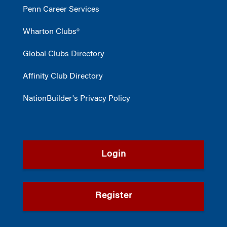
Penn Career Services
Wharton Clubs®
Global Clubs Directory
Affinity Club Directory
NationBuilder's Privacy Policy
Login
Register