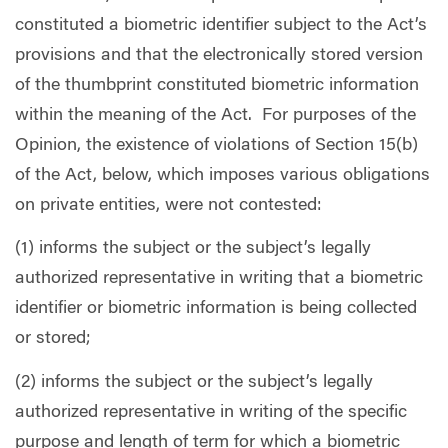
constituted a biometric identifier subject to the Act’s
provisions and that the electronically stored version
of the thumbprint constituted biometric information
within the meaning of the Act.
For purposes of the
Opinion, the existence of violations of Section 15(b)
of the Act, below, which imposes various obligations
on private entities, were not contested:
(1) informs the subject or the subject’s legally
authorized representative in writing that a biometric
identifier or biometric information is being collected
or stored;
(2) informs the subject or the subject’s legally
authorized representative in writing of the specific
purpose and length of term for which a biometric