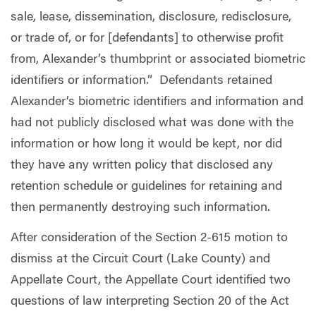
sale, lease, dissemination, disclosure, redisclosure,
or trade of, or for [defendants] to otherwise profit
from, Alexander’s thumbprint or associated biometric
identifiers or information.”
Defendants retained
Alexander’s biometric identifiers and information and
had not publicly disclosed what was done with the
information or how long it would be kept, nor did
they have any written policy that disclosed any
retention schedule or guidelines for retaining and
then permanently destroying such information.
After consideration of the Section 2-615 motion to
dismiss at the Circuit Court (Lake County) and
Appellate Court, the Appellate Court identified two
questions of law interpreting Section 20 of the Act