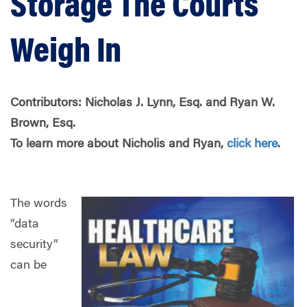
Storage The Courts
Weigh In
Contributors: Nicholas J. Lynn, Esq. and Ryan W.
Brown, Esq.
To learn more about Nicholis and Ryan,
click here
.
The words
“data
security”
can be