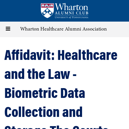
Skip
to
main
content
Toggle
Wharton Healthcare Alumni Association
navigation
Affidavit: Healthcare
and the Law -
Biometric Data
Collection and