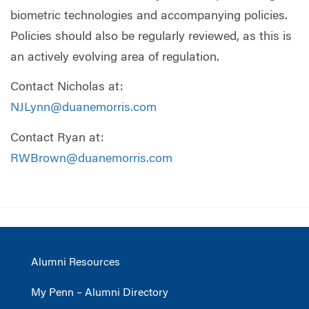
biometric technologies and accompanying policies.
Policies should also be regularly reviewed, as this is
an actively evolving area of regulation.
Contact Nicholas at:
NJLynn@duanemorris.com
Contact Ryan at:
RWBrown@duanemorris.com
Alumni Resources
My Penn – Alumni Directory